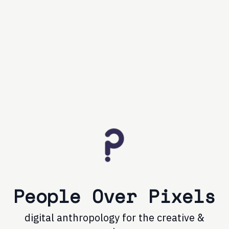
People Over Pixels
digital anthropology for the creative &