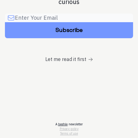
curious
Let me read it first
A
beehiiv
newsletter
Privacy policy
Terms of use